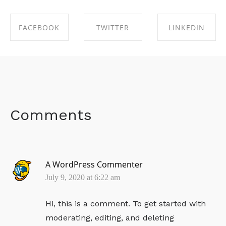
FACEBOOK
TWITTER
LINKEDIN
SHARE ON
SHARE ON
SHARE ON
FACEBOOK
TWITTER
LINKEDIN
Comments
A WordPress Commenter
July 9, 2020 at 6:22 am
Hi, this is a comment.
To get started with
moderating, editing, and deleting