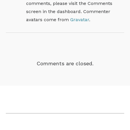
comments, please visit the Comments
screen in the dashboard.
Commenter
avatars come from
Gravatar
.
Comments are closed.