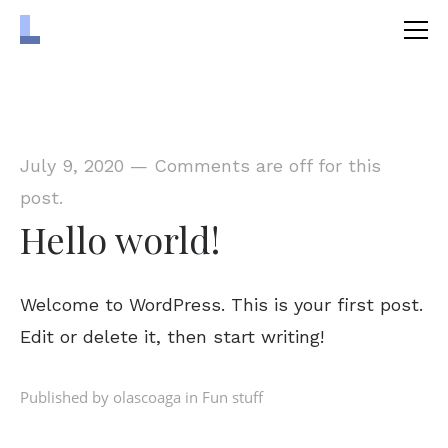
July 9, 2020
—
Comments are off for this
post.
Hello world!
Welcome to WordPress. This is your first post.
Edit or delete it, then start writing!
Published by olascoaga in
Fun stuff