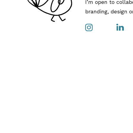
I’m open to collab
branding, design or