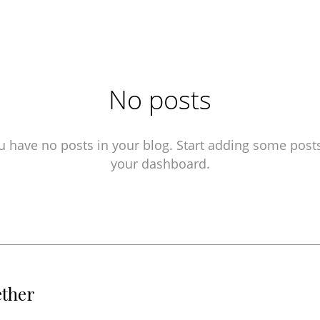
No posts
u have no posts in your blog. Start adding some posts
your dashboard.
ether