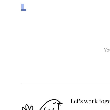
Yo
Let’s work tog