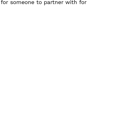
g for someone to partner with for