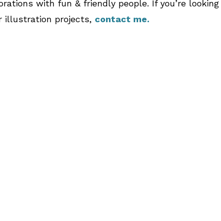
orations with fun & friendly people. If you’re lookin
 illustration projects,
contact me.