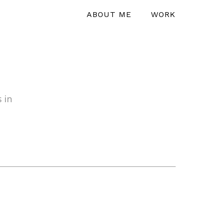
ABOUT ME
WORK
 in